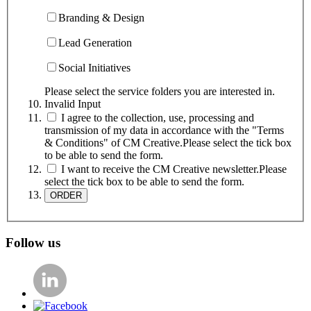
Branding & Design
Lead Generation
Social Initiatives
Please select the service folders you are interested in.
Invalid Input
I agree to the collection, use, processing and
transmission of my data in accordance with the "Terms
& Conditions" of CM Creative.
Please select the tick box
to be able to send the form.
I want to receive the CM Creative newsletter.
Please
select the tick box to be able to send the form.
Follow us