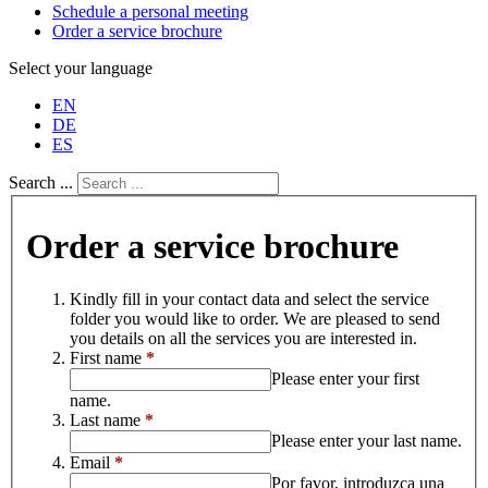
Schedule a personal meeting
Order a service brochure
Select your language
EN
DE
ES
Search ...
Order a service brochure
Kindly fill in your contact data and select the service
folder you would like to order. We are pleased to send
you details on all the services you are interested in.
First name
*
Please enter your first
name.
Last name
*
Please enter your last name.
Email
*
Por favor, introduzca una