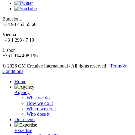
Barcelona
+34 93 453 55 60
Vienna
+43 1 293 47 19
Lisbon
+351 914 408 196
© 2026 CM Creative International / All rights reserved
·
Terms &
Conditions
Home
Agency
What we do
How we do it
Where we do it
Who does it
Our clients
Expertise