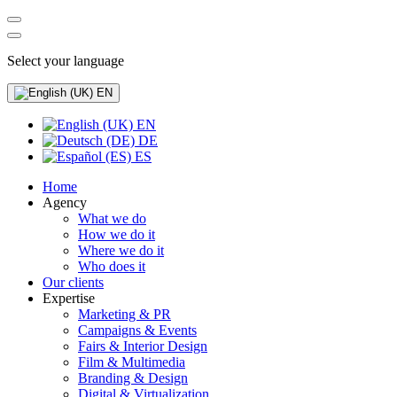
Select your language
EN
EN
DE
ES
Home
Agency
What we do
How we do it
Where we do it
Who does it
Our clients
Expertise
Marketing & PR
Campaigns & Events
Fairs & Interior Design
Film & Multimedia
Branding & Design
Digital & Virtualization