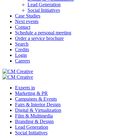
Lead Generation
Social Initiatives
Case Studies
Next events
Contact
Schedule a personal meeting
Order a service brochure
Search
Credits
Login
Careers
Experts in
Marketing & PR
Campaigns & Events
Fairs & Interior Design
Digital & Virtualization
Film & Multimedia
Branding & Design
Lead Generation
Social Initiatives