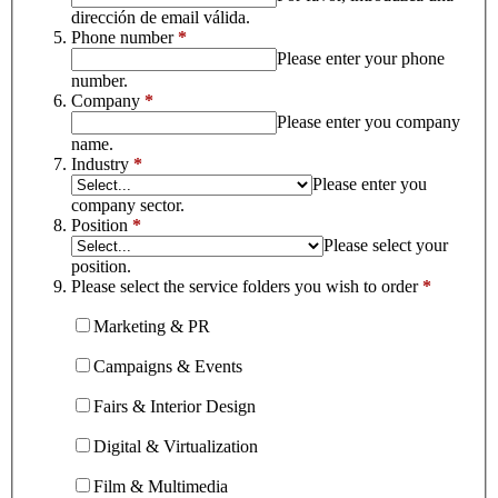
dirección de email válida.
Phone number
*
Please enter your phone
number.
Company
*
Please enter you company
name.
Industry
*
Please enter you
company sector.
Position
*
Please select your
position.
Please select the service folders you wish to order
*
Marketing & PR
Campaigns & Events
Fairs & Interior Design
Digital & Virtualization
Film & Multimedia