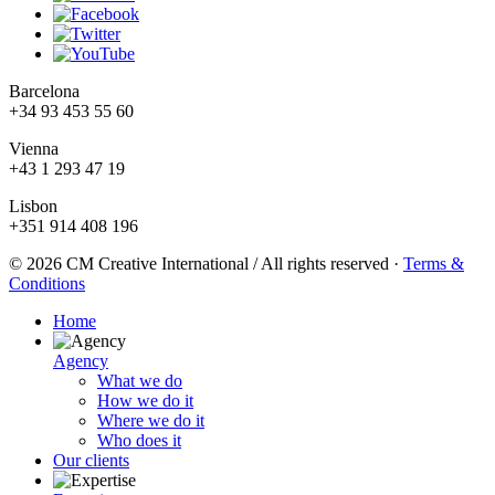
Barcelona
+34 93 453 55 60
Vienna
+43 1 293 47 19
Lisbon
+351 914 408 196
© 2026 CM Creative International / All rights reserved
·
Terms &
Conditions
Home
Agency
What we do
How we do it
Where we do it
Who does it
Our clients