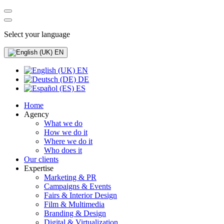
Select your language
EN
EN
DE
ES
Home
Agency
What we do
How we do it
Where we do it
Who does it
Our clients
Expertise
Marketing & PR
Campaigns & Events
Fairs & Interior Design
Film & Multimedia
Branding & Design
Digital & Virtualization