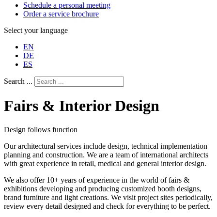
Schedule a personal meeting
Order a service brochure
Select your language
EN
DE
ES
Search ...
Fairs & Interior Design
Design follows function
Our architectural services include design, technical implementation
planning and construction. We are a team of international architects
with great experience in retail, medical and general interior design.
We also offer 10+ years of experience in the world of fairs &
exhibitions developing and producing customized booth designs,
brand furniture and light creations. We visit project sites periodically,
review every detail designed and check for everything to be perfect.