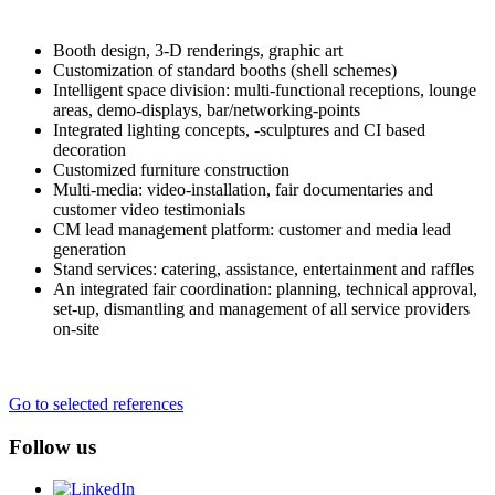
Booth design, 3-D renderings, graphic art
Customization of standard booths (shell schemes)
Intelligent space division: multi-functional receptions, lounge
areas, demo-displays, bar/networking-points
Integrated lighting concepts, -sculptures and CI based
decoration
Customized furniture construction
Multi-media: video-installation, fair documentaries and
customer video testimonials
CM lead management platform: customer and media lead
generation
Stand services: catering, assistance, entertainment and raffles
An integrated fair coordination: planning, technical approval,
set-up, dismantling and management of all service providers
on-site
Go to selected references
Follow us