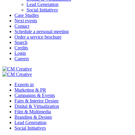
Lead Generation
Social Initiatives
Case Studies
Next events
Contact
Schedule a personal meeting
Order a service brochure
Search
Credits
Login
Careers
Experts in
Marketing & PR
Campaigns & Events
Fairs & Interior Design
Digital & Virtualization
Film & Multimedia
Branding & Design
Lead Generation
Social Initiatives