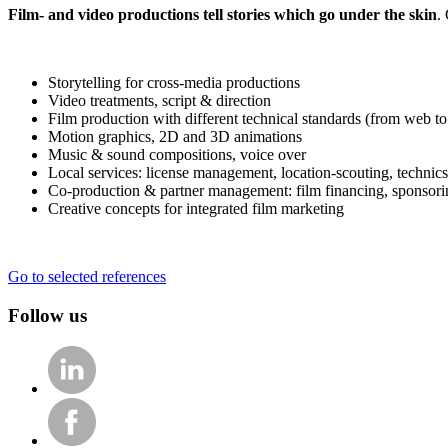
Film- and video productions tell stories which go under the skin
.
Storytelling for cross-media productions
Video treatments, script & direction
Film production with different technical standards (from web 
Motion graphics, 2D and 3D animations
Music & sound compositions, voice over
Local services: license management, location-scouting, technics,
Co-production & partner management: film financing, sponsor
Creative concepts for integrated film marketing
Go to selected references
Follow us