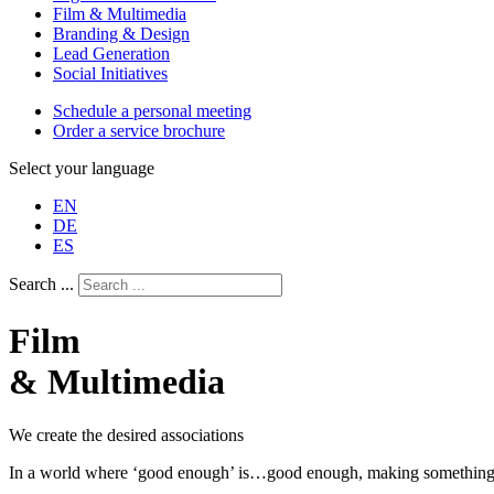
Film & Multimedia
Branding & Design
Lead Generation
Social Initiatives
Schedule a personal meeting
Order a service brochure
Select your language
EN
DE
ES
Search ...
Film
& Multimedia
We create the desired associations
In a world where ‘good enough’ is…good enough, making something rema