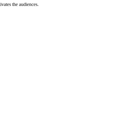
ivates the audiences.