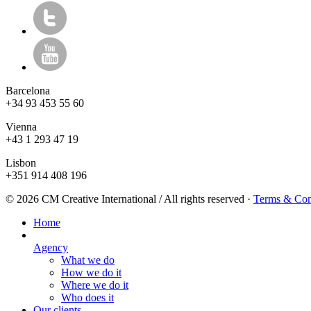
Barcelona
+34 93 453 55 60
Vienna
+43 1 293 47 19
Lisbon
+351 914 408 196
© 2026 CM Creative International / All rights reserved
·
Terms & Con
Home
Agency
What we do
How we do it
Where we do it
Who does it
Our clients