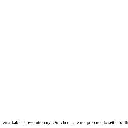
rkable is revolutionary. Our clients are not prepared to settle for the