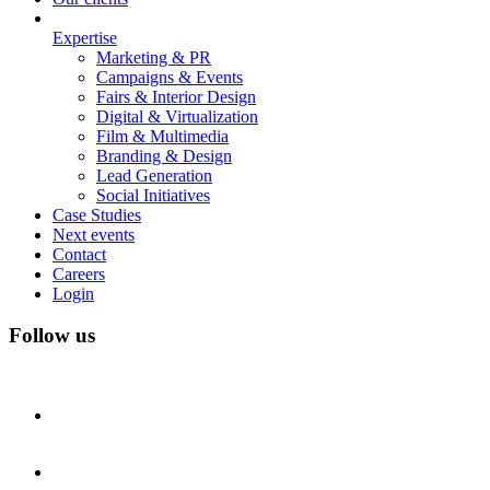
Expertise
Marketing & PR
Campaigns & Events
Fairs & Interior Design
Digital & Virtualization
Film & Multimedia
Branding & Design
Lead Generation
Social Initiatives
Case Studies
Next events
Contact
Careers
Login
Follow us