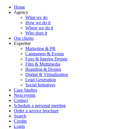
Home
Agency
What we do
How we do it
Where we do it
Who does it
Our clients
Expertise
Marketing & PR
Campaigns & Events
Fairs & Interior Design
Film & Multimedia
Branding & Design
Digital & Virtualization
Lead Generation
Social Initiatives
Case Studies
Next events
Contact
Schedule a personal meeting
Order a service brochure
Search
Credits
Login