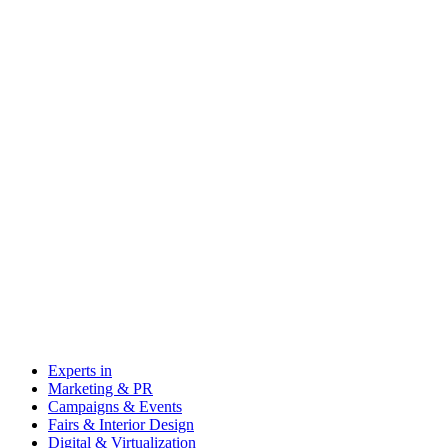
Experts in
Marketing & PR
Campaigns & Events
Fairs & Interior Design
Digital & Virtualization