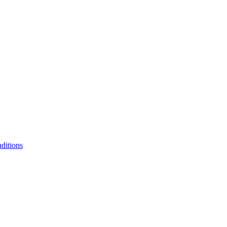
ditions