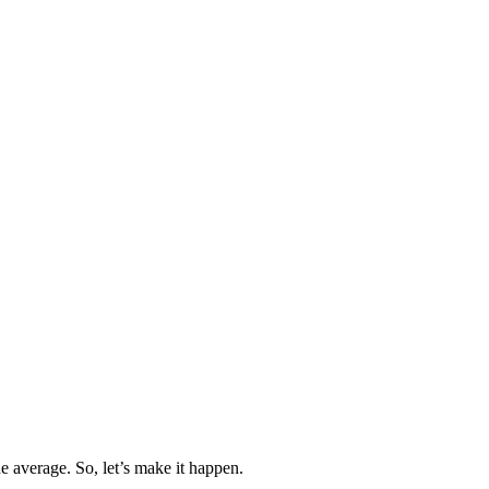
 average. So, let’s make it happen.