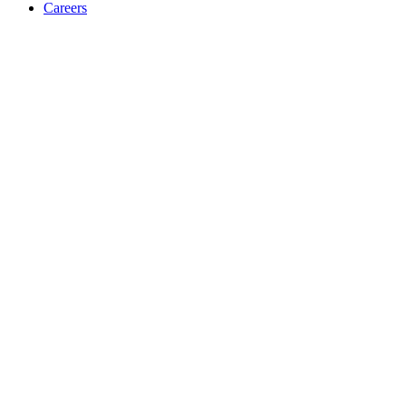
Careers