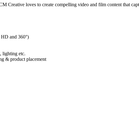
 CM Creative loves to create compelling video and film content that capt
to HD and 360°)
 lighting etc.
ing & product placement