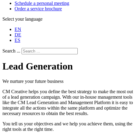
Schedule a personal meeting
Order a service brochure
Select your language
EN
DE
ES
Search ...
Lead Generation
We nurture your future business
CM Creative helps you define the best strategy to make the most out
of a lead generation campaign. With our in-house management tools
like the CM Lead Generation and Management Platform it is easy to
integrate all the actions within the same platform and optimize the
necessary resources to obtain the best results.
You tell us your objectives and we help you achieve them, using the
right tools at the right time.