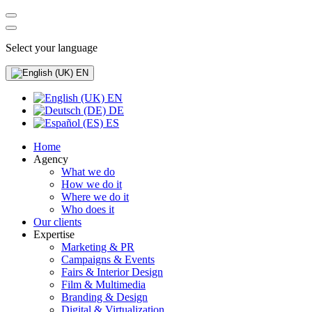
Select your language
EN
EN
DE
ES
Home
Agency
What we do
How we do it
Where we do it
Who does it
Our clients
Expertise
Marketing & PR
Campaigns & Events
Fairs & Interior Design
Film & Multimedia
Branding & Design
Digital & Virtualization