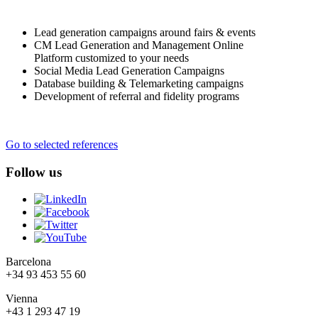
Lead generation campaigns around fairs & events
CM Lead Generation and Management Online
Platform customized to your needs
Social Media Lead Generation Campaigns
Database building & Telemarketing campaigns
Development of referral and fidelity programs
Go to selected references
Follow us
Barcelona
+34 93 453 55 60
Vienna
+43 1 293 47 19