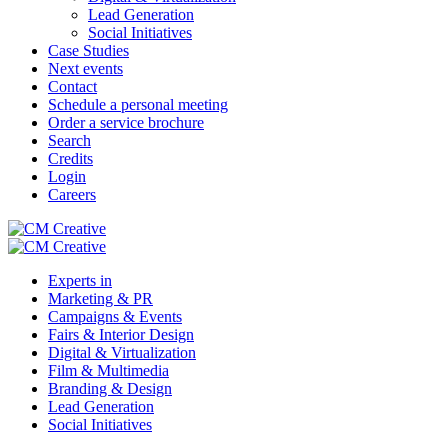
Lead Generation
Social Initiatives
Case Studies
Next events
Contact
Schedule a personal meeting
Order a service brochure
Search
Credits
Login
Careers
Experts in
Marketing & PR
Campaigns & Events
Fairs & Interior Design
Digital & Virtualization
Film & Multimedia
Branding & Design
Lead Generation
Social Initiatives