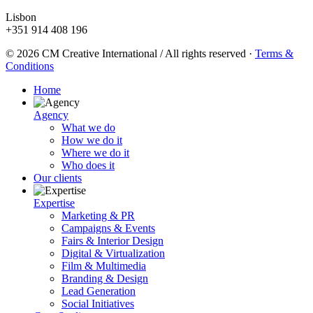
Lisbon
+351 914 408 196
© 2026 CM Creative International / All rights reserved
·
Terms &
Conditions
Home
Agency
What we do
How we do it
Where we do it
Who does it
Our clients
Expertise
Marketing & PR
Campaigns & Events
Fairs & Interior Design
Digital & Virtualization
Film & Multimedia
Branding & Design
Lead Generation
Social Initiatives