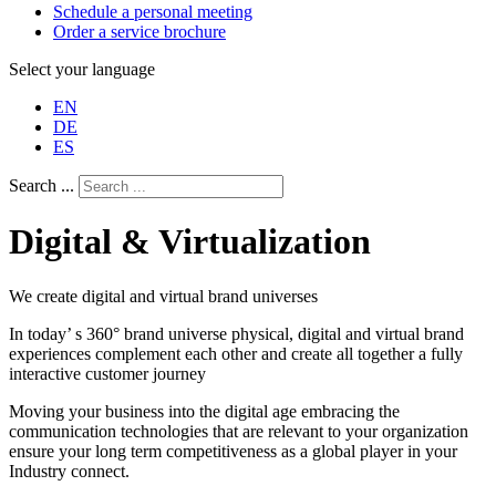
Schedule a personal meeting
Order a service brochure
Select your language
EN
DE
ES
Search ...
Digital & Virtualization
We create digital and virtual brand universes
In today’ s 360° brand universe physical, digital and virtual brand
experiences complement each other and create all together a fully
interactive customer journey
Moving your business into the digital age embracing the
communication technologies that are relevant to your organization
ensure your long term competitiveness as a global player in your
Industry connect.