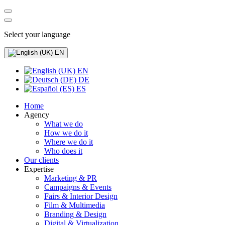
Select your language
EN
EN
DE
ES
Home
Agency
What we do
How we do it
Where we do it
Who does it
Our clients
Expertise
Marketing & PR
Campaigns & Events
Fairs & Interior Design
Film & Multimedia
Branding & Design
Digital & Virtualization