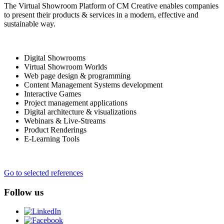
The Virtual Showroom Platform of CM Creative enables companies
to present their products & services in a modern, effective and
sustainable way.
Digital Showrooms
Virtual Showroom Worlds
Web page design & programming
Content Management Systems development
Interactive Games
Project management applications
Digital architecture & visualizations
Webinars & Live-Streams
Product Renderings
E-Learning Tools
Go to selected references
Follow us