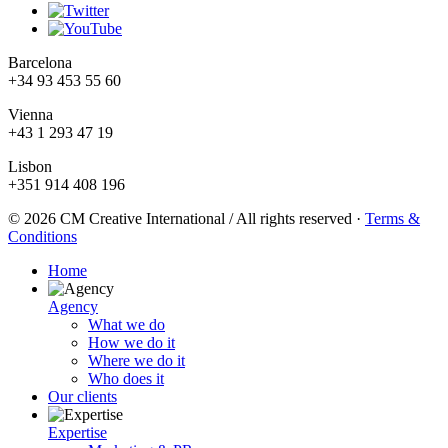
Barcelona
+34 93 453 55 60
Vienna
+43 1 293 47 19
Lisbon
+351 914 408 196
© 2026 CM Creative International / All rights reserved
·
Terms &
Conditions
Home
Agency
What we do
How we do it
Where we do it
Who does it
Our clients
Expertise