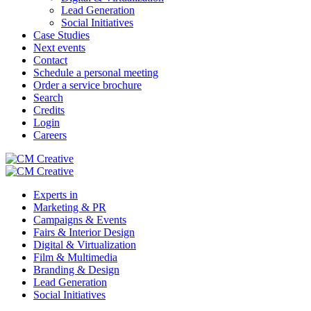
Lead Generation
Social Initiatives
Case Studies
Next events
Contact
Schedule a personal meeting
Order a service brochure
Search
Credits
Login
Careers
Experts in
Marketing & PR
Campaigns & Events
Fairs & Interior Design
Digital & Virtualization
Film & Multimedia
Branding & Design
Lead Generation
Social Initiatives