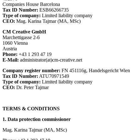
Companies House Barcelona
Tax ID Number:
ESB66266735
Type of company:
Limited liability company
CEO:
Mag. Karina Tajmar (MA, MSc)
CM Creative GmbH
Marchettigasse 2-6
1060 Vienna
Austria
Phone:
+43 1 293 47 19
E-Mail:
administrator(at)cm-creative.net
Company register number:
FN 451116g, Handelsgericht Wien
Tax ID Number:
ATU70971549
Type of company:
Limited liability company
CEO:
Dr. Peter Tajmar
TERMS & CONDITIONS
1. Data protection commissioner
Mag. Karina Tajmar (MA, MSc)