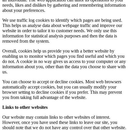
needs, likes and dislikes by gathering and remembering information
about your preferences.
We use traffic log cookies to identify which pages are being used.
This helps us analyse data about webpage traffic and improve our
website in order to tailor it to customer needs. We only use this
information for statistical analysis purposes and then the data is
removed from the system.
Overall, cookies help us provide you with a better website by
enabling us to monitor which pages you find useful and which you
do not. A cookie in no way gives us access to your computer or any
information about you, other than the data you choose to share with
us.
You can choose to accept or decline cookies. Most web browsers
automatically accept cookies, but you can usually modify your
browser setting to decline cookies if you prefer. This may prevent
you from taking full advantage of the website.
Links to other websites
Our website may contain links to other websites of interest.
However, once you have used these links to leave our site, you
should note that we do not have any control over that other website.