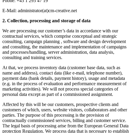
Phone: +43 1 293 47 19
E-Mail: administrator(at)cm-creative.net
2. Collection, processing and storage of data
We are processing our customer’s data in accordance with our
contractual services, which comprise conceptual and strategic
consulting, campaign planning , software and design development
and consulting, the maintenance and implementation of campaigns
and processes/handling, server administration, data analysis,
consulting and training services.
At that, we process inventory data (customer base data, such as
name and address), contact data (like e-mail, telephone number),
payment data (bank details, payment history), usage and metadata
(e.g. in the process of evaluation and performance measurement of
marketing activities). We will not process special categories of
personal data except as part of a commissioned assignment.
Affected by this will be our customers, prospective clients and
customers of which, users, website visitors, collaborators and other
parties. The purpose of this processing is the provision of
contractually commissioned services, billing and customer service.
The legal basis of processing arise from the European General Data
protection Regulation. We process data that is necessary to establish