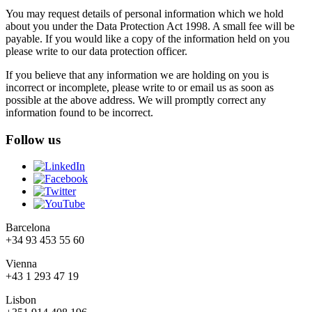
You may request details of personal information which we hold
about you under the Data Protection Act 1998. A small fee will be
payable. If you would like a copy of the information held on you
please write to our data protection officer.
If you believe that any information we are holding on you is
incorrect or incomplete, please write to or email us as soon as
possible at the above address. We will promptly correct any
information found to be incorrect.
Follow us
Barcelona
+34 93 453 55 60
Vienna
+43 1 293 47 19
Lisbon