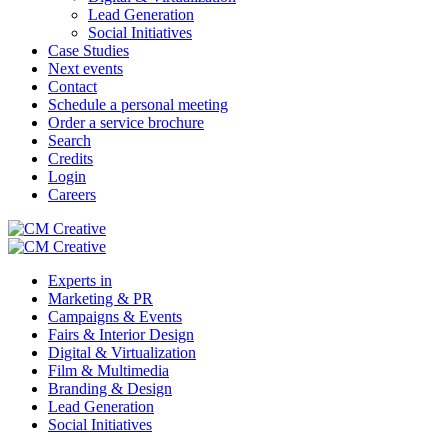
Lead Generation
Social Initiatives
Case Studies
Next events
Contact
Schedule a personal meeting
Order a service brochure
Search
Credits
Login
Careers
Experts in
Marketing & PR
Campaigns & Events
Fairs & Interior Design
Digital & Virtualization
Film & Multimedia
Branding & Design
Lead Generation
Social Initiatives