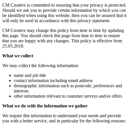
CM Creative is committed to ensuring that your privacy is protected.
Should we ask you to provide certain information by which you can
be identified when using this website, then you can be assured that it
will only be used in accordance with this privacy statement.
CM Creative may change this policy from time to time by updating
this page. You should check this page from time to time to ensure
that you are happy with any changes. This policy is effective from
25.05.2018.
What we collect
We may collect the following information:
name and job title
contact information including email address
demographic information such as postcode, preferences and
interests
other information relevant to customer surveys and/or offers
What we do with the information we gather
We require this information to understand your needs and provide
you with a better service, and in particular for the following reasons: