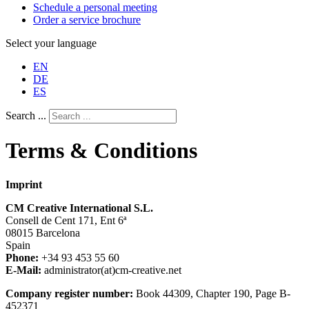
Schedule a personal meeting
Order a service brochure
Select your language
EN
DE
ES
Search ...
Terms & Conditions
Imprint
CM Creative International S.L.
Consell de Cent 171, Ent 6ª
08015 Barcelona
Spain
Phone:
+34 93 453 55 60
E-Mail:
administrator(at)cm-creative.net
Company register number:
Book 44309, Chapter 190, Page B-
452371