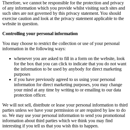
Therefore, we cannot be responsible for the protection and privacy
of any information which you provide whilst visiting such sites and
such sites are not governed by this privacy statement. You should
exercise caution and look at the privacy statement applicable to the
website in question.
Controlling your personal information
You may choose to restrict the collection or use of your personal
information in the following ways:
whenever you are asked to fill in a form on the website, look
for the box that you can click to indicate that you do not want
the information to be used by anybody for direct marketing
purposes
if you have previously agreed to us using your personal
information for direct marketing purposes, you may change
your mind at any time by writing to or emailing to our data
protection officer.
We will not sell, distribute or lease your personal information to third
parties unless we have your permission or are required by law to do
so. We may use your personal information to send you promotional
information about third parties which we think you may find
interesting if you tell us that you wish this to happen.