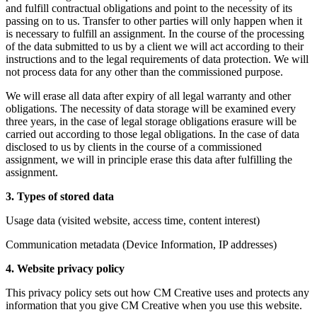
and fulfill contractual obligations and point to the necessity of its
passing on to us. Transfer to other parties will only happen when it
is necessary to fulfill an assignment. In the course of the processing
of the data submitted to us by a client we will act according to their
instructions and to the legal requirements of data protection. We will
not process data for any other than the commissioned purpose.
We will erase all data after expiry of all legal warranty and other
obligations. The necessity of data storage will be examined every
three years, in the case of legal storage obligations erasure will be
carried out according to those legal obligations. In the case of data
disclosed to us by clients in the course of a commissioned
assignment, we will in principle erase this data after fulfilling the
assignment.
3. Types of stored data
Usage data (visited website, access time, content interest)
Communication metadata (Device Information, IP addresses)
4. Website privacy policy
This privacy policy sets out how CM Creative uses and protects any
information that you give CM Creative when you use this website.