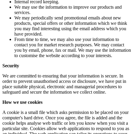
Internal record keeping.
We may use the information to improve our products and
services.
We may periodically send promotional emails about new
products, special offers or other information which we think
you may find interesting using the email address which you
have provided.
From time to time, we may also use your information to
contact you for market research purposes. We may contact
you by email, phone, fax or mail. We may use the information
to customise the website according to your interests.
Security
We are committed to ensuring that your information is secure. In
order to prevent unauthorised access or disclosure, we have put in
place suitable physical, electronic and managerial procedures to
safeguard and secure the information we collect online.
How we use cookies
A cookie is a small file which asks permission to be placed on your
computer's hard drive. Once you agree, the file is added and the
cookie helps analyse web traffic or lets you know when you visit a
particular site. Cookies allow web applications to respond to you as
an individual. The web application can tailor its operations to your