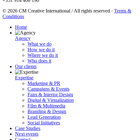
+351 914 408 196
© 2026 CM Creative International / All rights reserved
·
Terms &
Conditions
Home
Agency
What we do
How we do it
Where we do it
Who does it
Our clients
Expertise
Marketing & PR
Campaigns & Events
Fairs & Interior Design
Digital & Virtualization
Film & Multimedia
Branding & Design
Lead Generation
Social Initiatives
Case Studies
Next events
Contact