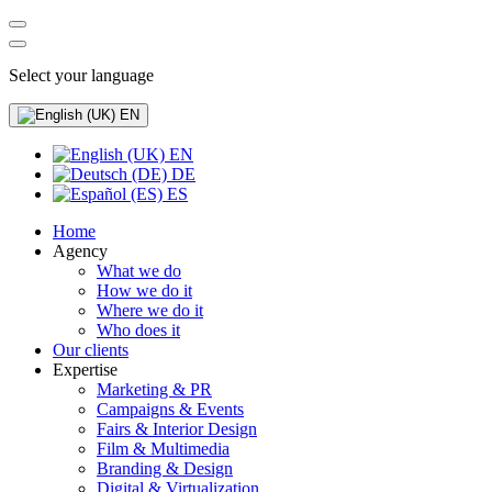
Select your language
EN
EN
DE
ES
Home
Agency
What we do
How we do it
Where we do it
Who does it
Our clients
Expertise
Marketing & PR
Campaigns & Events
Fairs & Interior Design
Film & Multimedia
Branding & Design
Digital & Virtualization