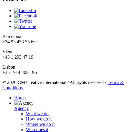
Barcelona
+34 93 453 55 60
Vienna
+43 1 293 47 19
Lisbon
+351 914 408 196
© 2026 CM Creative International / All rights reserved
·
Terms &
Conditions
Home
Agency
What we do
How we do it
Where we do it
Who does it