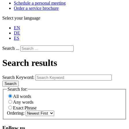
Schedule a personal meeting
Order a service brochure
Select your language
EN
DE
ES
Search ...
Search results
Search Keyword:
Search
Search for:
All words
Any words
Exact Phrase
Ordering:
Follow us