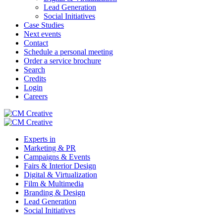
Lead Generation
Social Initiatives
Case Studies
Next events
Contact
Schedule a personal meeting
Order a service brochure
Search
Credits
Login
Careers
Experts in
Marketing & PR
Campaigns & Events
Fairs & Interior Design
Digital & Virtualization
Film & Multimedia
Branding & Design
Lead Generation
Social Initiatives