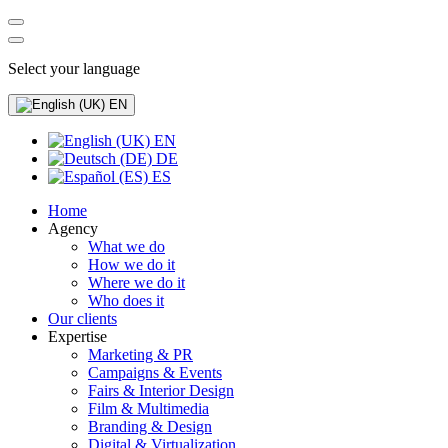
Select your language
EN
EN
DE
ES
Home
Agency
What we do
How we do it
Where we do it
Who does it
Our clients
Expertise
Marketing & PR
Campaigns & Events
Fairs & Interior Design
Film & Multimedia
Branding & Design
Digital & Virtualization