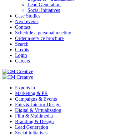
Lead Generation
Social Initiatives
Case Studies
Next events
Contact
Schedule a personal meeting
Order a service brochure
Search
Credits
Login
Careers
Experts in
Marketing & PR
Campaigns & Events
Fairs & Interior Design
Digital & Virtualization
Film & Multimedia
Branding & Design
Lead Generation
Social Initiatives