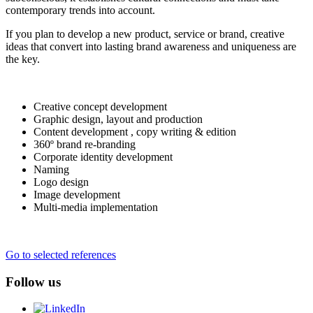
contemporary trends into account.
If you plan to develop a new product, service or brand, creative
ideas that convert into lasting brand awareness and uniqueness are
the key.
Creative concept development
Graphic design, layout and production
Content development , copy writing & edition
360º brand re-branding
Corporate identity development
Naming
Logo design
Image development
Multi-media implementation
Go to selected references
Follow us