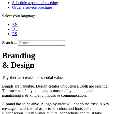
Schedule a personal meeting
Order a service brochure
Select your language
EN
DE
ES
Search ...
Branding
& Design
Together we create the essential values
Brands are valuable. Design creates uniqueness. Both are essential.
The success of any company is nurtured by initiating and
maintaining a striking and impulsive communication.
A brand has to be alive. A logo by itself will not do the trick. A key
message has also tonal aspects, its colors and fonts call on our
subconscious, it establishes cultural connections and must take