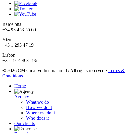
Barcelona
+34 93 453 55 60
Vienna
+43 1 293 47 19
Lisbon
+351 914 408 196
© 2026 CM Creative International / All rights reserved
·
Terms &
Conditions
Home
Agency
What we do
How we do it
Where we do it
Who does it
Our clients