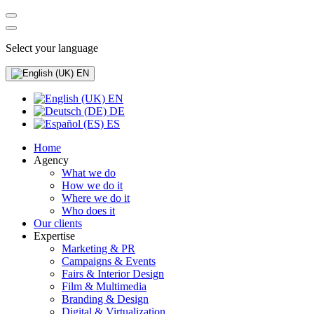
Select your language
EN
EN
DE
ES
Home
Agency
What we do
How we do it
Where we do it
Who does it
Our clients
Expertise
Marketing & PR
Campaigns & Events
Fairs & Interior Design
Film & Multimedia
Branding & Design
Digital & Virtualization