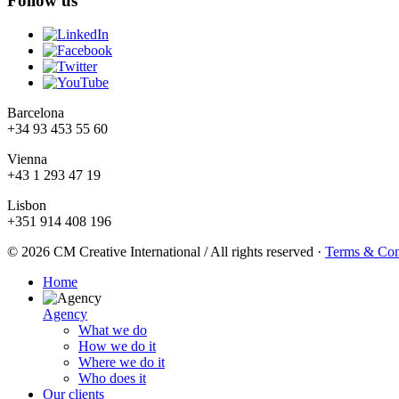
Follow us
Barcelona
+34 93 453 55 60
Vienna
+43 1 293 47 19
Lisbon
+351 914 408 196
© 2026 CM Creative International / All rights reserved
·
Terms & Con
Home
Agency
What we do
How we do it
Where we do it
Who does it
Our clients