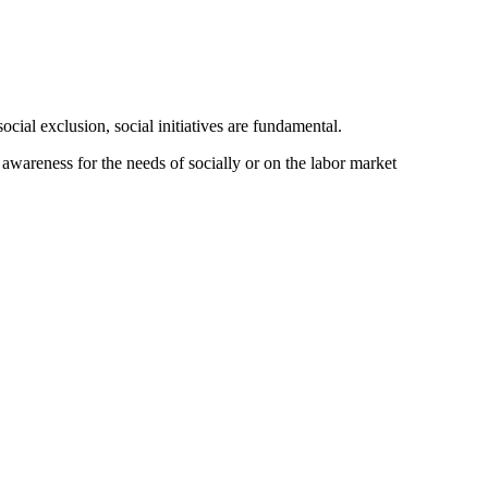
cial exclusion, social initiatives are fundamental.
wareness for the needs of socially or on the labor market