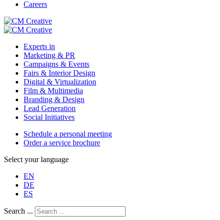
Careers
Experts in
Marketing & PR
Campaigns & Events
Fairs & Interior Design
Digital & Virtualization
Film & Multimedia
Branding & Design
Lead Generation
Social Initiatives
Schedule a personal meeting
Order a service brochure
Select your language
EN
DE
ES
Search ...