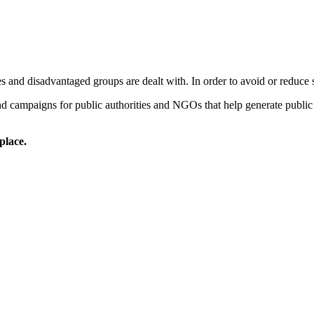
 and disadvantaged groups are dealt with. In order to avoid or reduce so
 campaigns for public authorities and NGOs that help generate public a
place.