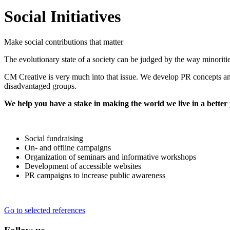
Social Initiatives
Make social contributions that matter
The evolutionary state of a society can be judged by the way minorities
CM Creative is very much into that issue. We develop PR concepts and
disadvantaged groups.
We help you have a stake in making the world we live in a better 
Social fundraising
On- and offline campaigns
Organization of seminars and informative workshops
Development of accessible websites
PR campaigns to increase public awareness
Go to selected references