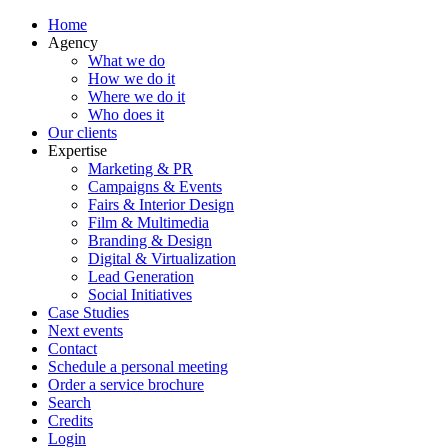
Home
Agency
What we do
How we do it
Where we do it
Who does it
Our clients
Expertise
Marketing & PR
Campaigns & Events
Fairs & Interior Design
Film & Multimedia
Branding & Design
Digital & Virtualization
Lead Generation
Social Initiatives
Case Studies
Next events
Contact
Schedule a personal meeting
Order a service brochure
Search
Credits
Login