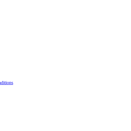
ditions