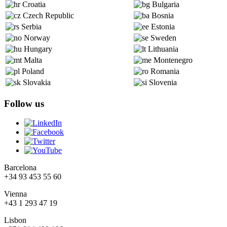
Croatia
Bulgaria
Czech Republic
Bosnia
Serbia
Estonia
Norway
Sweden
Hungary
Lithuania
Malta
Montenegro
Poland
Romania
Slovakia
Slovenia
Follow us
Barcelona
+34 93 453 55 60
Vienna
+43 1 293 47 19
Lisbon