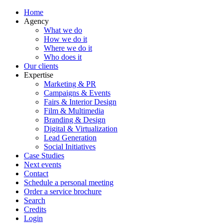
Home
Agency
What we do
How we do it
Where we do it
Who does it
Our clients
Expertise
Marketing & PR
Campaigns & Events
Fairs & Interior Design
Film & Multimedia
Branding & Design
Digital & Virtualization
Lead Generation
Social Initiatives
Case Studies
Next events
Contact
Schedule a personal meeting
Order a service brochure
Search
Credits
Login