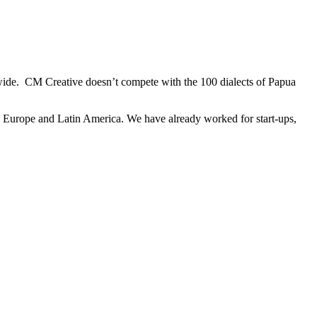
dwide. CM Creative doesn’t compete with the 100 dialects of Papua
ly Europe and Latin America. We have already worked for start-ups,