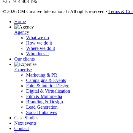
+351 914 408 196
© 2026 CM Creative International / All rights reserved
·
Terms & Con
Home
Agency
What we do
How we do it
Where we do it
Who does it
Our clients
Expertise
Marketing & PR
Campaigns & Events
Fairs & Interior Design
Digital & Virtualization
Film & Multimedia
Branding & Design
Lead Generation
Social Initiatives
Case Studies
Next events
Contact