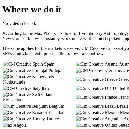
Where we do it
No video selected.
According to the Max Planck Institute for Evolutionary Anthropology
New Guinea, but we constantly work in the world’s most spoken lan
The same applies for the markets we serve. CM Creative can assist you
SMEs and global enterprises in the following countries:
Spain
Austr
Portugal
Ge
Gree
Netherlands
Italy
United 
Franc
Switzerland
Belgium
Brazil
Ecuador
Mexi
Turkey
Arg
Angola