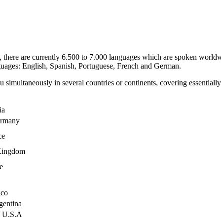
, there are currently 6.500 to 7.000 languages which are spoken worl
guages: English, Spanish, Portuguese, French and German.
 simultaneously in several countries or continents, covering essential
ia
rmany
ce
Kingdom
e
co
entina
U.S.A