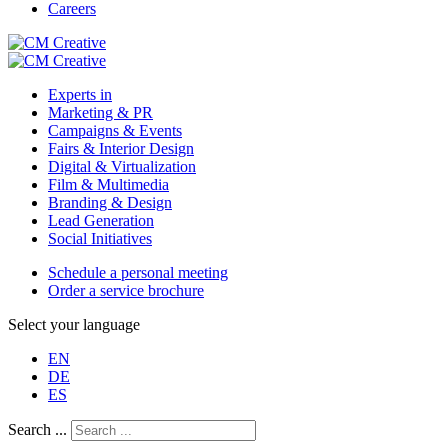
Careers
Experts in
Marketing & PR
Campaigns & Events
Fairs & Interior Design
Digital & Virtualization
Film & Multimedia
Branding & Design
Lead Generation
Social Initiatives
Schedule a personal meeting
Order a service brochure
Select your language
EN
DE
ES
Search ...